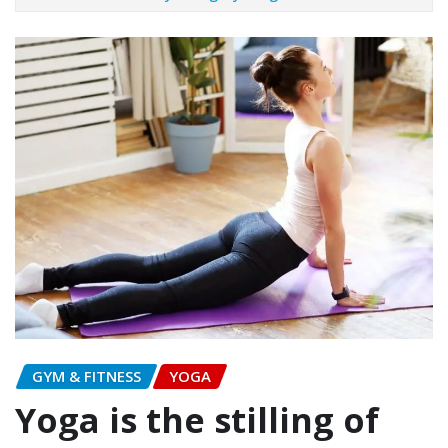
GYM & FITNESS
YOGA
Yoga is the stilling of