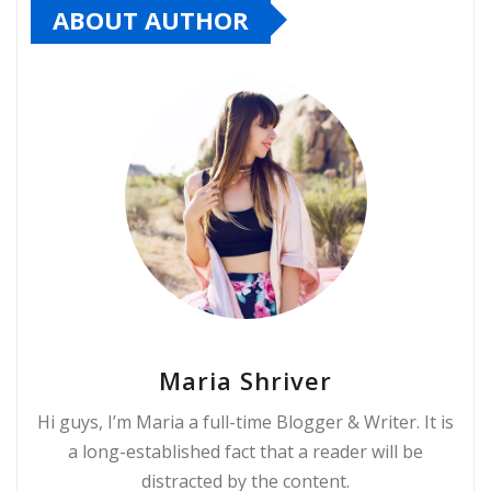
ABOUT AUTHOR
Maria Shriver
Hi guys, I’m Maria a full-time Blogger & Writer. It is
a long-established fact that a reader will be
distracted by the content.