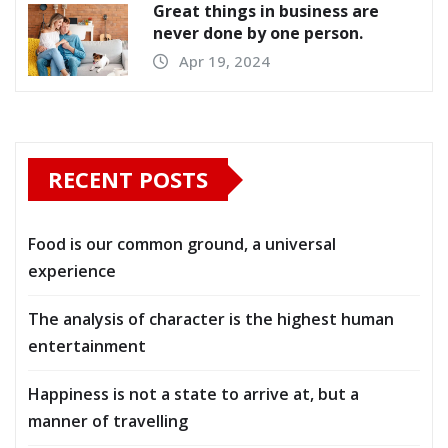
Great things in business are
never done by one person.
Apr 19, 2024
RECENT POSTS
Food is our common ground, a universal
experience
The analysis of character is the highest human
entertainment
Happiness is not a state to arrive at, but a
manner of travelling