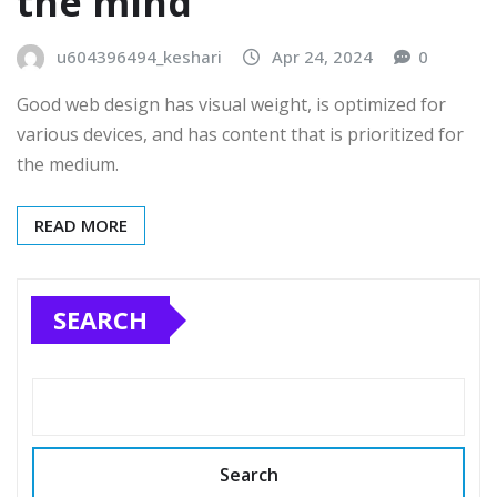
the mind
u604396494_keshari
Apr 24, 2024
0
Good web design has visual weight, is optimized for
various devices, and has content that is prioritized for
the medium.
READ MORE
SEARCH
Search