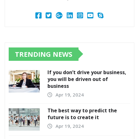
TRENDING NEWS
If you don’t drive your business,
you will be driven out of
business
Apr 19, 2024
The best way to predict the
future is to create it
Apr 19, 2024