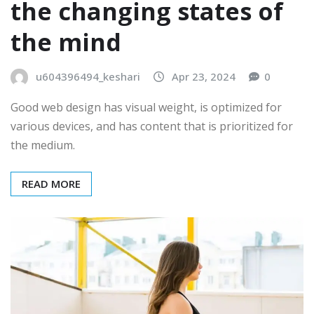
the changing states of
the mind
u604396494_keshari
Apr 23, 2024
0
Good web design has visual weight, is optimized for
various devices, and has content that is prioritized for
the medium.
READ MORE