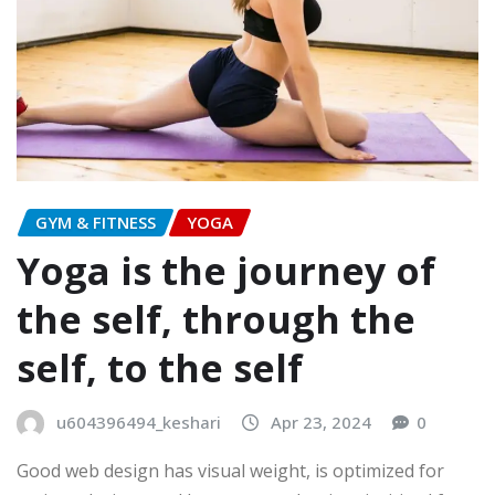
GYM & FITNESS
YOGA
Yoga is the journey of
the self, through the
self, to the self
u604396494_keshari
Apr 23, 2024
0
Good web design has visual weight, is optimized for