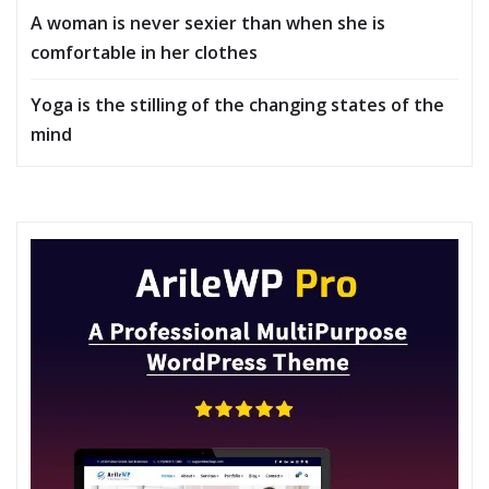
A woman is never sexier than when she is
comfortable in her clothes
Yoga is the stilling of the changing states of the
mind