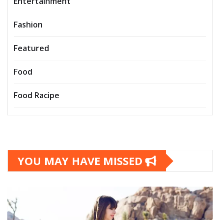
Entertainment
Fashion
Featured
Food
Food Racipe
YOU MAY HAVE MISSED