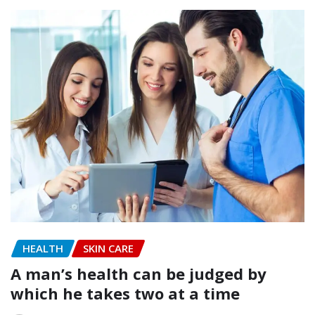
HEALTH
SKIN CARE
A man’s health can be judged by
which he takes two at a time