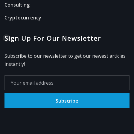
Consulting
Cryptocurrency
Sign Up For Our Newsletter
Subscribe to our newsletter to get our newest articles
instantly!
Subscribe