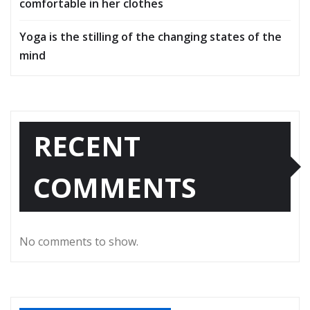
comfortable in her clothes
Yoga is the stilling of the changing states of the
mind
RECENT
COMMENTS
No comments to show.