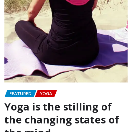
FEATURED
YOGA
Yoga is the stilling of
the changing states of