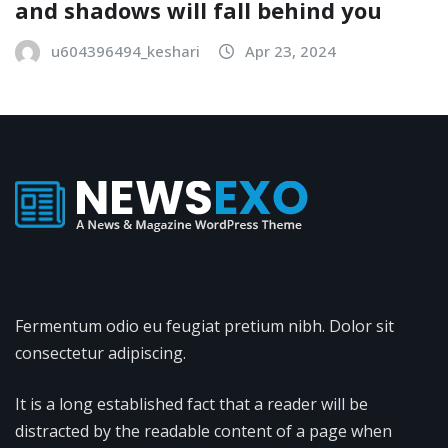
and shadows will fall behind you
u604396494_keshari
Apr 23, 2024
Fermentum odio eu feugiat pretium nibh. Dolor sit
consectetur adipiscing.
It is a long established fact that a reader will be
distracted by the readable content of a page when