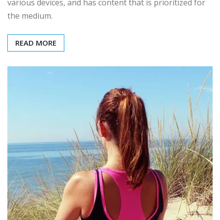
various devices, and has content that is prioritized for
the medium.
READ MORE