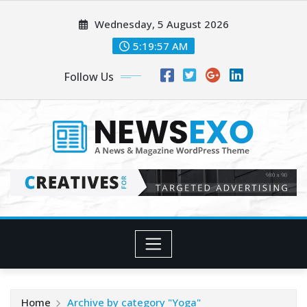
Skip
Wednesday, 5 August 2026
to
content
5:19:59 AM
Follow Us
Home
Archive by category "Yoga"