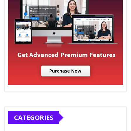
CATEGORIES