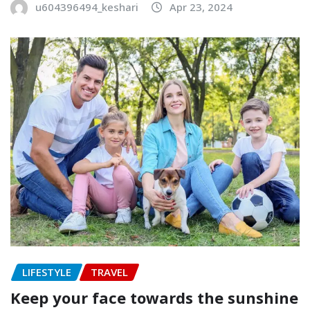
u604396494_keshari
Apr 23, 2024
LIFESTYLE
TRAVEL
Keep your face towards the sunshine