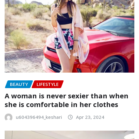
BEAUTY
LIFESTYLE
A woman is never sexier than when
she is comfortable in her clothes
u604396494_keshari
Apr 23, 2024