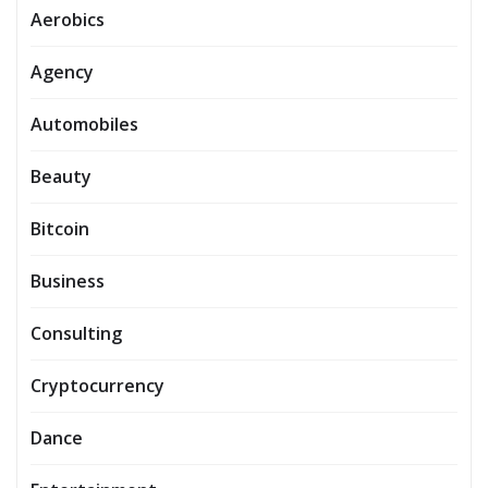
Aerobics
Agency
Automobiles
Beauty
Bitcoin
Business
Consulting
Cryptocurrency
Dance