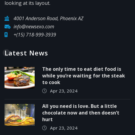
looking at its layout.
4001 Anderson Road, Phoenix AZ
info@newsexo.com
+(15) 718-999-3939
Latest News
The only time to eat diet food is
while you’re waiting for the steak
to cook
Apr 23, 2024
All you need is love. But a little
chocolate now and then doesn’t
hurt
Apr 23, 2024