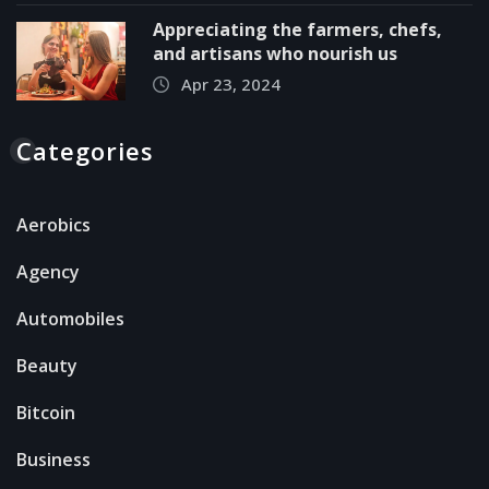
Appreciating the farmers, chefs,
and artisans who nourish us
Apr 23, 2024
Categories
Aerobics
Agency
Automobiles
Beauty
Bitcoin
Business