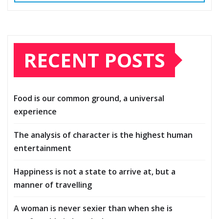
RECENT POSTS
Food is our common ground, a universal
experience
The analysis of character is the highest human
entertainment
Happiness is not a state to arrive at, but a
manner of travelling
A woman is never sexier than when she is