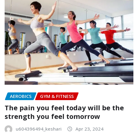
AEROBICS
GYM & FITNESS
The pain you feel today will be the
strength you feel tomorrow
u604396494_keshari
Apr 23, 2024