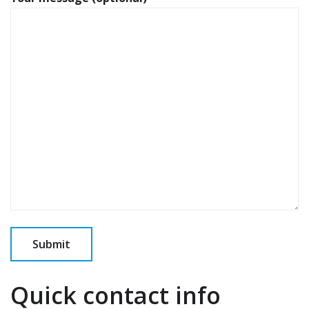
Quick contact info