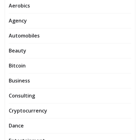
Aerobics
Agency
Automobiles
Beauty
Bitcoin
Business
Consulting
Cryptocurrency
Dance