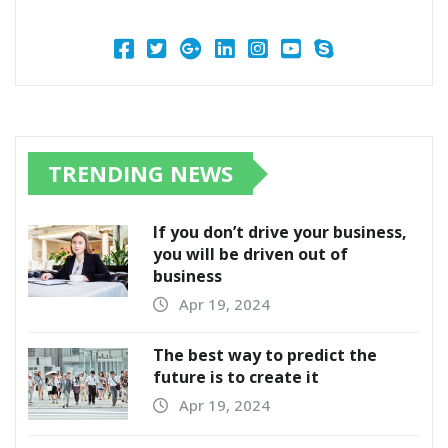
TRENDING NEWS
If you don’t drive your business,
you will be driven out of
business
Apr 19, 2024
The best way to predict the
future is to create it
Apr 19, 2024