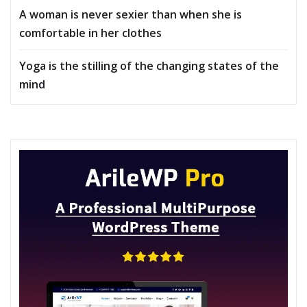
A woman is never sexier than when she is
comfortable in her clothes
Yoga is the stilling of the changing states of the
mind