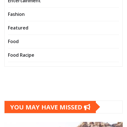
Entertainment
Fashion
Featured
Food
Food Racipe
YOU MAY HAVE MISSED