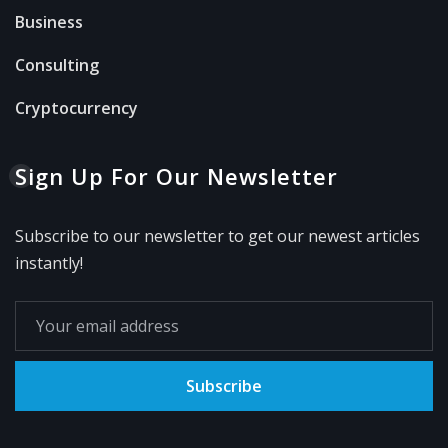
Business
Consulting
Cryptocurrency
Sign Up For Our Newsletter
Subscribe to our newsletter to get our newest articles
instantly!
Subscribe