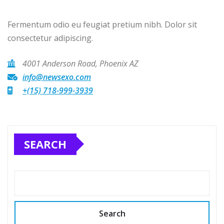
Fermentum odio eu feugiat pretium nibh. Dolor sit
consectetur adipiscing.
4001 Anderson Road, Phoenix AZ
info@newsexo.com
+(15) 718-999-3939
SEARCH
Search