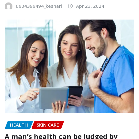
u604396494_keshari
Apr 23, 2024
HEALTH
SKIN CARE
A man’s health can be judged by