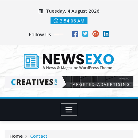
Skip
Tuesday, 4 August 2026
to
content
3:54:07 AM
Follow Us
Home
Contact