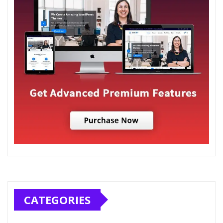
CATEGORIES