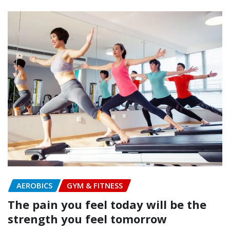
AEROBICS
GYM & FITNESS
The pain you feel today will be the
strength you feel tomorrow