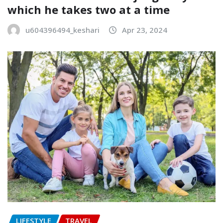
which he takes two at a time
u604396494_keshari
Apr 23, 2024
LIFESTYLE
TRAVEL