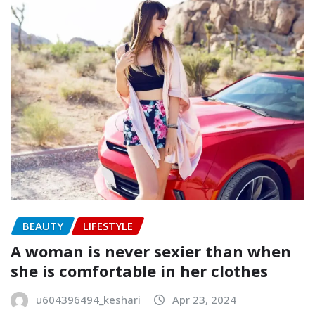
BEAUTY
LIFESTYLE
A woman is never sexier than when
she is comfortable in her clothes
u604396494_keshari
Apr 23, 2024