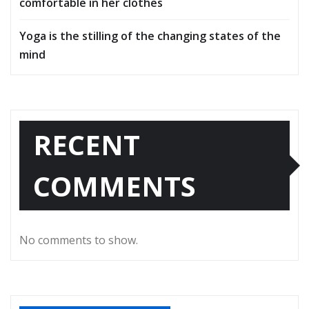
comfortable in her clothes
Yoga is the stilling of the changing states of the
mind
RECENT
COMMENTS
No comments to show.