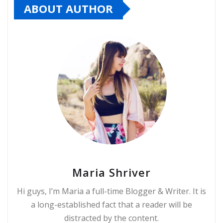
ABOUT AUTHOR
Maria Shriver
Hi guys, I’m Maria a full-time Blogger & Writer. It is
a long-established fact that a reader will be
distracted by the content.