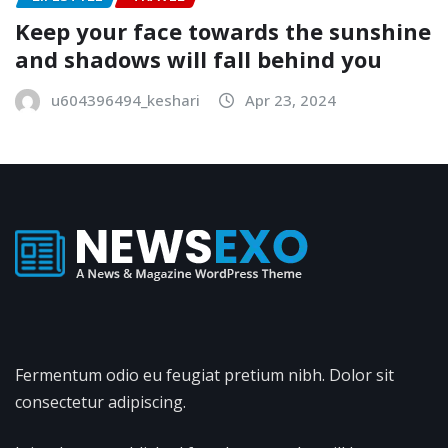
Keep your face towards the sunshine
and shadows will fall behind you
u604396494_keshari
Apr 23, 2024
Fermentum odio eu feugiat pretium nibh. Dolor sit
consectetur adipiscing.