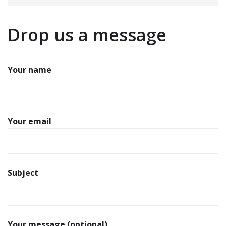
Drop us a message
Your name
Your email
Subject
Your message (optional)