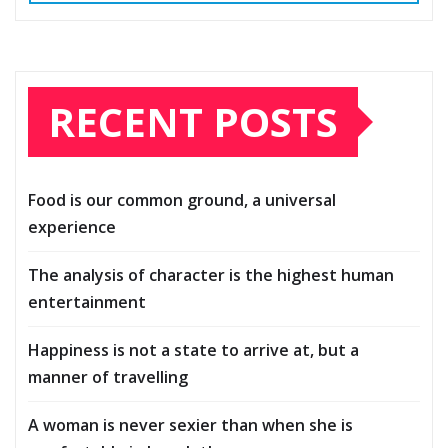
RECENT POSTS
Food is our common ground, a universal
experience
The analysis of character is the highest human
entertainment
Happiness is not a state to arrive at, but a
manner of travelling
A woman is never sexier than when she is