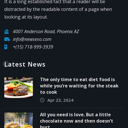
It is a long established fact that a reader will be
distracted by the readable content of a page when
looking at its layout.
4001 Anderson Road, Phoenix AZ
info@newsexo.com
+(15) 718-999-3939
Latest News
The only time to eat diet food is
while you’re waiting for the steak
to cook
Apr 23, 2024
All you need is love. But a little
chocolate now and then doesn’t
hurt