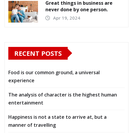
Great things in business are
never done by one person.
Apr 19, 2024
RECENT POSTS
Food is our common ground, a universal
experience
The analysis of character is the highest human
entertainment
Happiness is not a state to arrive at, but a
manner of travelling