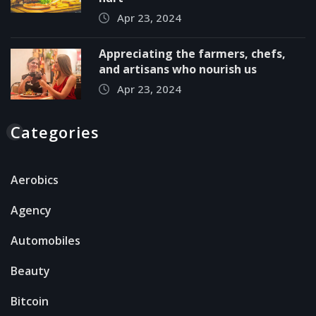
Apr 23, 2024
Appreciating the farmers, chefs,
and artisans who nourish us
Apr 23, 2024
Categories
Aerobics
Agency
Automobiles
Beauty
Bitcoin